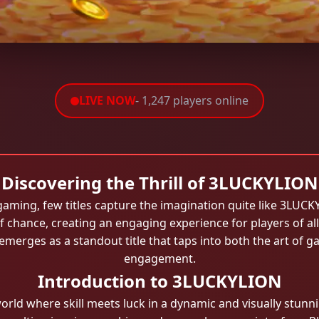
LIVE NOW
- 1,247 players online
Discovering the Thrill of 3LUCKYLION
 gaming, few titles capture the imagination quite like 3LU
chance, creating an engaging experience for players of all s
merges as a standout title that taps into both the art of g
engagement.
Introduction to 3LUCKYLION
orld where skill meets luck in a dynamic and visually stu