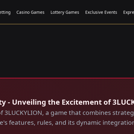
etting
Casino Games
Lottery Games
Exclusive Events
Expr
ty - Unveiling the Excitement of 3LU
 of 3LUCKYLION, a game that combines strategy
e's features, rules, and its dynamic integratio