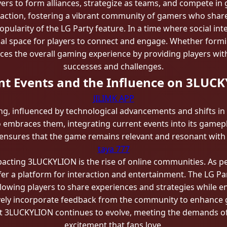
yers to form alliances, strategize as teams, and compete in
eraction, fostering a vibrant community of gamers who share 
pularity of the LG Party feature. In a time where social inte
ual space for players to connect and engage. Whether form
ces the overall gaming experience by providing players with
successes and challenges.
nt Events and the Influence on 3LUC
JILIMK APP
ng, influenced by technological advancements and shifts in
o embraces them, integrating current events into its gamep
 ensures that the game remains relevant and resonant with 
taya 777
pacting 3LUCKYLION is the rise of online communities. As p
er a platform for interaction and entertainment. The LG Pa
allowing players to share experiences and strategies while 
vely incorporate feedback from the community to enhance
t 3LUCKYLION continues to evolve, meeting the demands of i
excitement that fans love.