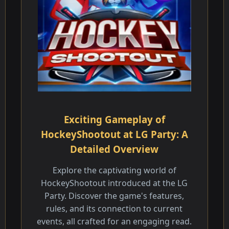
Exciting Gameplay of
HockeyShootout at LG Party: A
Detailed Overview
Explore the captivating world of
HockeyShootout introduced at the LG
Party. Discover the game's features,
rules, and its connection to current
events, all crafted for an engaging read.