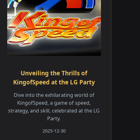
Unveiling the Thrills of
KingofSpeed at the LG Party
Dive into the exhilarating world of
KingofSpeed, a game of speed,
strategy, and skill, celebrated at the LG
Party.
2025-12-30