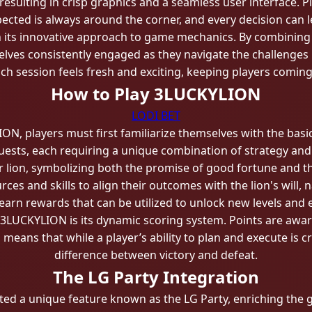
esulting in crisp graphics and a seamless user interface. P
ted is always around the corner, and every decision can lea
n its innovative approach to game mechanics. By combining 
elves consistently engaged as they navigate the challenges
ch session feels fresh and exciting, keeping players comin
How to Play 3LUCKYLION
LODI BET
ON, players must first familiarize themselves with the basi
uests, each requiring a unique combination of strategy and 
lar lion, symbolizing both the promise of good fortune and th
rces and skills to align their outcomes with the lion's will,
 earn rewards that can be utilized to unlock new levels and
f 3LUCKYLION is its dynamic scoring system. Points are awa
 means that while a player’s ability to plan and execute is 
difference between victory and defeat.
The LG Party Integration
ted a unique feature known as the LG Party, enriching the