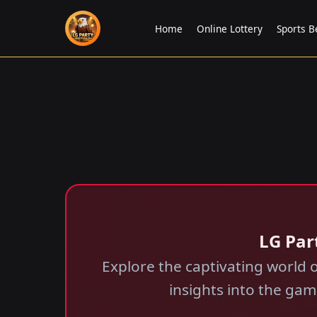
Home
Online Lottery
Sports B
LG Par
Explore the captivating world
insights into the gam