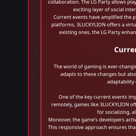
collaboration. The LG Party allows pla
exciting layer of social int
Current events have amplified the po
platforms, 3LUCKYLION offers a virt
existing ones, the LG Party enhan
Curre
The world of gaming is ever-changi
adapts to these changes but als
adaptability
One of the key current events im
remotely, games like 3LUCKYLION off
for socializing, 
Moreover, the game’s developers acti
This responsive approach ensures tha