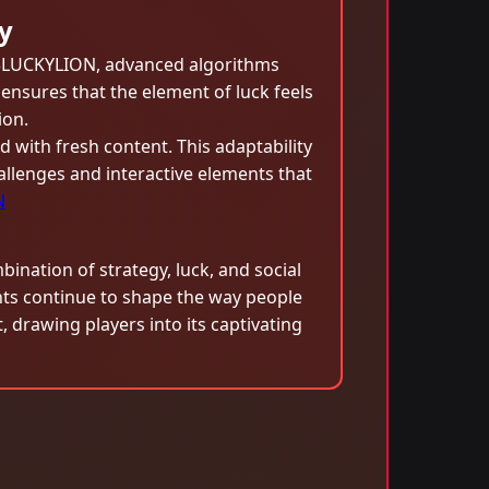
y
 3LUCKYLION, advanced algorithms
ensures that the element of luck feels
ion.
 with fresh content. This adaptability
allenges and interactive elements that
N
nation of strategy, luck, and social
ents continue to shape the way people
drawing players into its captivating