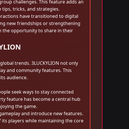
 group challenges. This feature adds an
tips, tricks, and strategies.
ractions have transitioned to digital
ing new friendships or strengthening
 the opportunity to share in their
KYLION
 global trends. 3LUCKYLION not only
lay and community features. This
its audience.
eople seek ways to stay connected
rty feature has become a central hub
enjoying the game.
 gameplay and introduce new features.
ts players while maintaining the core