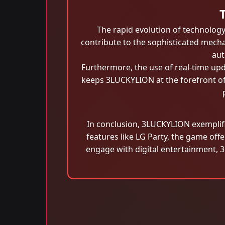
The rapid evolution of technolo
contribute to the sophisticated mecha
aut
Furthermore, the use of real-time upd
keeps 3LUCKYLION at the forefront of 
In conclusion, 3LUCKYLION exemplifi
features like LG Party, the game off
engage with digital entertainment, 