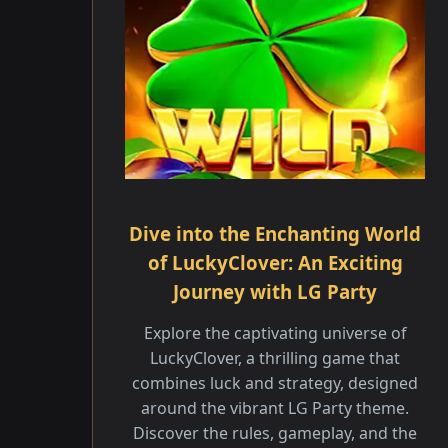
Dive into the Enchanting World
of LuckyClover: An Exciting
Journey with LG Party
Explore the captivating universe of
LuckyClover, a thrilling game that
combines luck and strategy, designed
around the vibrant LG Party theme.
Discover the rules, gameplay, and the