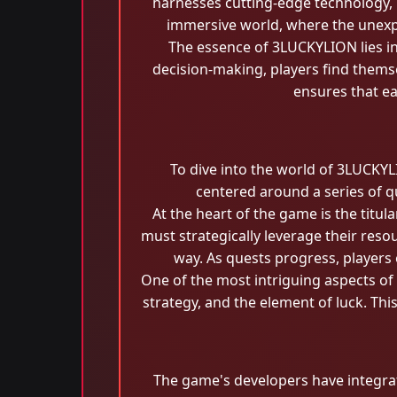
harnesses cutting-edge technology, r
immersive world, where the unexpec
The essence of 3LUCKYLION lies i
decision-making, players find thems
ensures that ea
To dive into the world of 3LUCKYLI
centered around a series of q
At the heart of the game is the titu
must strategically leverage their resou
way. As quests progress, players
One of the most intriguing aspects o
strategy, and the element of luck. This
The game's developers have integra