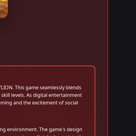
CKYLION. This game seamlessly blends
kill levels. As digital entertainment
aming and the excitement of social
nning environment. The game's design