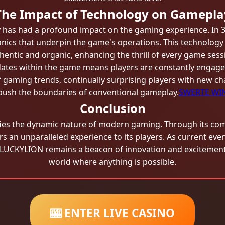
The Impact of Technology on Gamepla
gy has had a profound impact on the gaming experience. In
nics that underpin the game's operations. This technology 
hentic and organic, enhancing the thrill of every game sess
ates within the game means players are constantly engaged
gaming trends, continually surprising players with new ch
push the boundaries of conventional gameplay.
SWERTE WI
Conclusion
es the dynamic nature of modern gaming. Through its combi
ers an unparalleled experience to its players. As current ev
3LUCKYLION remains a beacon of innovation and excitement, 
world where anything is possible.
🎰 ENTER LIVE CASINO