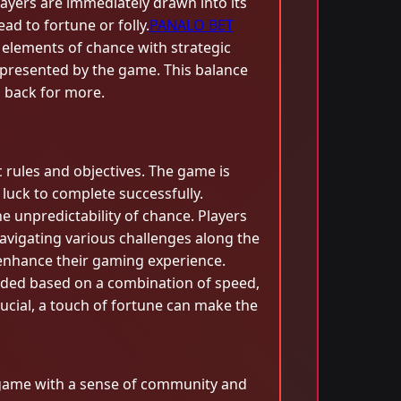
layers are immediately drawn into its
d to fortune or folly.
PANALO BET
elements of chance with strategic
 presented by the game. This balance
g back for more.
c rules and objectives. The game is
luck to complete successfully.
e unpredictability of chance. Players
 navigating various challenges along the
 enhance their gaming experience.
rded based on a combination of speed,
crucial, a touch of fortune can make the
 game with a sense of community and