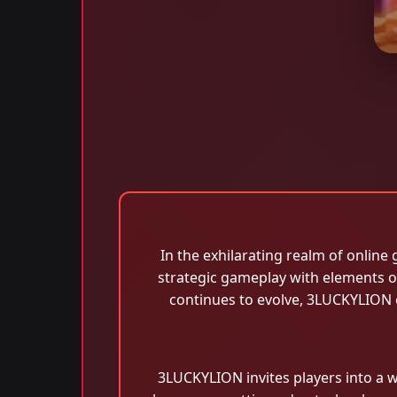
In the exhilarating realm of online
strategic gameplay with elements of 
continues to evolve, 3LUCKYLION e
3LUCKYLION invites players into a w