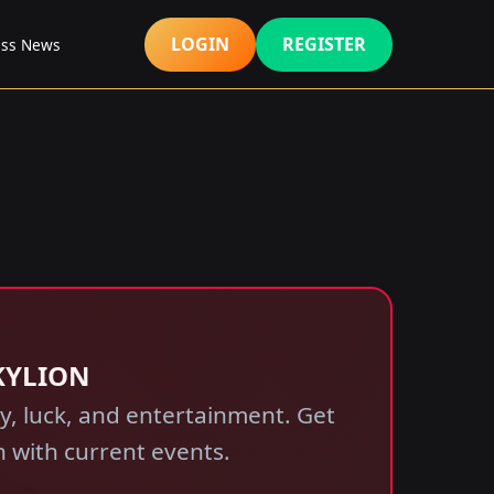
LOGIN
REGISTER
ess News
CKYLION
, luck, and entertainment. Get
n with current events.