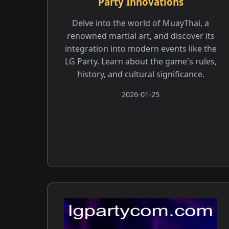
Party Innovations
Delve into the world of MuayThai, a
renowned martial art, and discover its
integration into modern events like the
LG Party. Learn about the game's rules,
history, and cultural significance.
2026-01-25