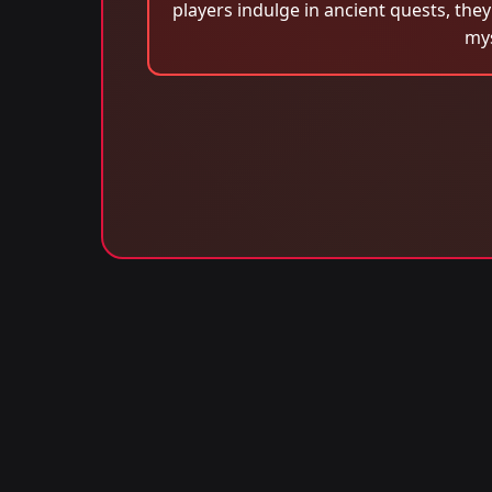
players indulge in ancient quests, th
mys