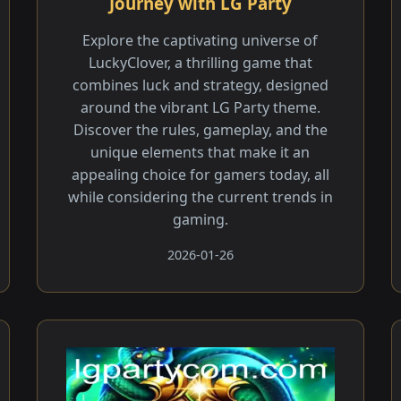
Journey with LG Party
Explore the captivating universe of
LuckyClover, a thrilling game that
combines luck and strategy, designed
around the vibrant LG Party theme.
Discover the rules, gameplay, and the
unique elements that make it an
appealing choice for gamers today, all
while considering the current trends in
gaming.
2026-01-26