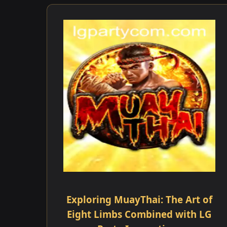
Exploring MuayThai: The Art of
Eight Limbs Combined with LG