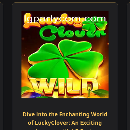
Dive into the Enchanting World
of LuckyClover: An Exciting