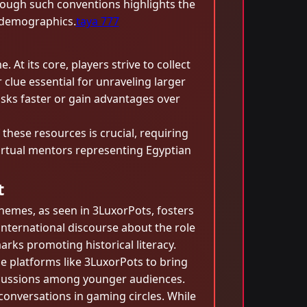
rough such conventions highlights the
t demographics.
taya 777
At its core, players strive to collect
 clue essential for unraveling larger
tasks faster or gain advantages over
hese resources is crucial, requiring
virtual mentors representing Egyptian
t
 themes, as seen in 3LuxorPots, fosters
nternational discourse about the role
rks promoting historical literacy.
ze platforms like 3LuxorPots to bring
iscussions among younger audiences.
conversations in gaming circles. While