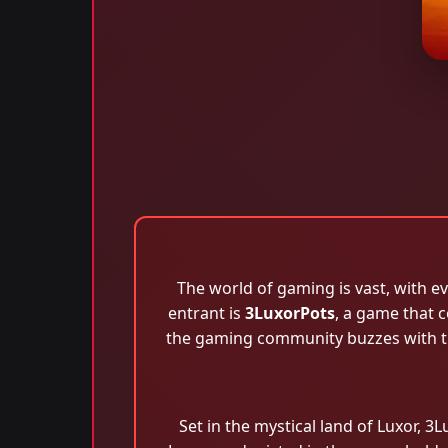
The world of gaming is vast, with e
entrant is
3LuxorPots
, a game that 
the gaming community buzzes with th
Set in the mystical land of Luxor, 3