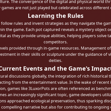
ture. The convergence of the digital and physical world th
 games are not just played but celebrated across differen
Learning the Rules
follow rules and invent strategies as they navigate the game. 
hin the game. Each pot captured reveals a mystery object or
vital as they provide unique abilities, helping players solve 
competitors.
evels provided through in-game resources. Management of t
estment in their skills or sculpture under the guidance of 
deities.
Current Events and the Game's Impac
ral discussions globally, the integration of rich historical
cting from the entertainment value. In the wake of recent i
tion, games like 3LuxorPots are often referenced as benchma
es an increasingly significant topic, game developers utili
ions approached ecological preservation, thus sparking d
s compelling narrative but also for contributing to ongoing 