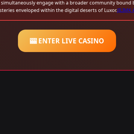
ey simultaneously engage with a broader community bound 
teries enveloped within the digital deserts of Luxor.
JILIMK
🎰 ENTER LIVE CASINO