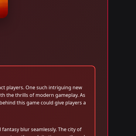
act players. One such intriguing new
th the thrills of modern gameplay. As
ehind this game could give players a
 fantasy blur seamlessly. The city of