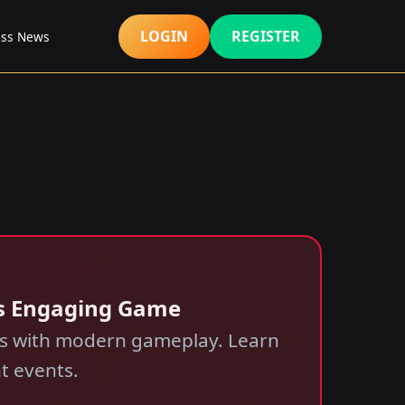
LOGIN
REGISTER
ess News
his Engaging Game
es with modern gameplay. Learn
t events.