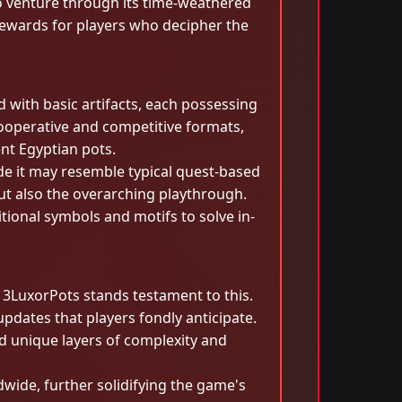
to venture through its time-weathered
rewards for players who decipher the
d with basic artifacts, each possessing
cooperative and competitive formats,
nt Egyptian pots.
de it may resemble typical quest-based
ut also the overarching playthrough.
itional symbols and motifs to solve in-
n 3LuxorPots stands testament to this.
pdates that players fondly anticipate.
d unique layers of complexity and
wide, further solidifying the game's