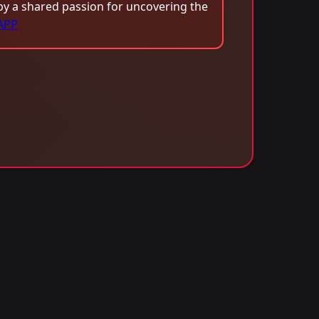
by a shared passion for uncovering the
 APP