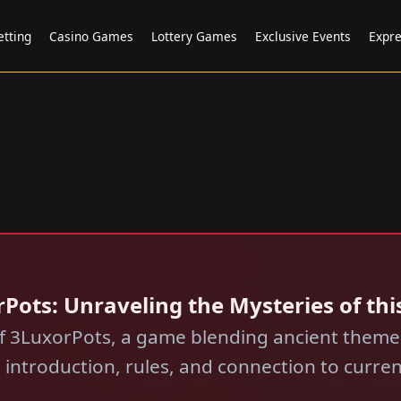
etting
Casino Games
Lottery Games
Exclusive Events
Expr
rPots: Unraveling the Mysteries of t
 of 3LuxorPots, a game blending ancient them
s introduction, rules, and connection to curren