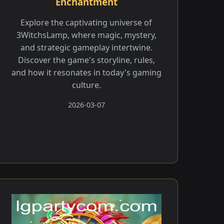
Enchantment
Explore the captivating universe of
3WitchsLamp, where magic, mystery,
and strategic gameplay intertwine.
Discover the game's storyline, rules,
and how it resonates in today's gaming
culture.
2026-03-07