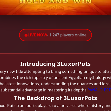
LIVE NOW
- 1,247 players online
Introducing 3LuxorPots
very new title attempting to bring something unique to attr
combines the rich tapestry of ancient Egyptian mythology wi
e latest innovations, understanding the nuances and lore b
substantial advantage in mastering its depths.
PANALO BET
The Backdrop of 3LuxorPots
LuxorPots transports players to a universe where history and