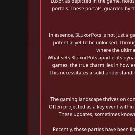
Luxor, as depicted in the game, hold
portals. These portals, guarded by 
In essence, 3LuxorPots is not just a g
potential yet to be unlocked. Throu
where the ultima
What sets 3LuxorPots apart is its dyn
games, the true charm lies in how e
This necessitates a solid understandin
The gaming landscape thrives on com
Often projected as a key event within
These updates, sometimes known a
Recently, these parties have been l