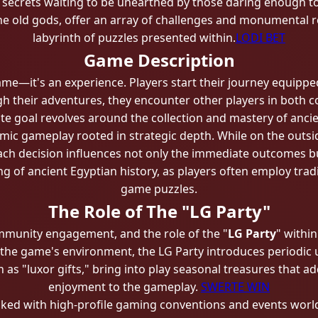
s secrets waiting to be unearthed by those daring enough 
the old gods, offer an array of challenges and monumental 
labyrinth of puzzles presented within.
LODI BET
Game Description
ame—it's an experience. Players start their journey equippe
gh their adventures, they encounter other players in both 
te goal revolves around the collection and mastery of ancie
amic gameplay rooted in strategic depth. While on the outsi
ach decision influences not only the immediate outcomes b
g of ancient Egyptian history, as players often employ trad
game puzzles.
The Role of The "LG Party"
munity engagement, and the role of the "
LG Party
" withi
 the game's environment, the LG Party introduces periodic u
s "luxor gifts," bring into play seasonal treasures that ad
enjoyment to the gameplay.
SWERTE WIN
inked with high-profile gaming conventions and events world