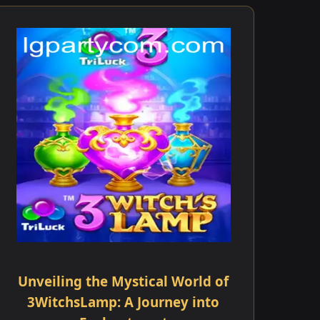
Unveiling the Mystical World of
3WitchsLamp: A Journey into