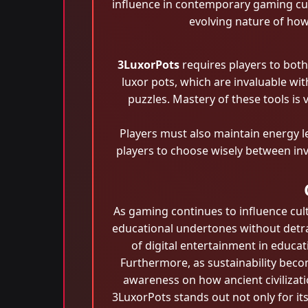
influence in contemporary gaming cul
evolving nature of how
3LuxorPots
requires players to both 
luxor pots, which are invaluable wit
puzzles. Mastery of these tools is 
Players must also maintain energy l
players to choose wisely between inv
As gaming continues to influence cultu
educational undertones without detra
of digital entertainment in educa
Furthermore, as sustainability becom
awareness on how ancient civilizat
3LuxorPots stands out not only for it