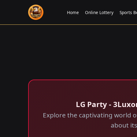
Home
Online Lottery
Sports B
LG Party - 3Luxo
Explore the captivating world
about it