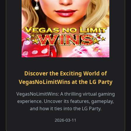
Discover the Exciting World of
VegasNoLimitWins at the LG Party
VegasNoLimitWins: A thrilling virtual gaming
experience. Uncover its features, gameplay,
and how it ties into the LG Party.
2026-03-11