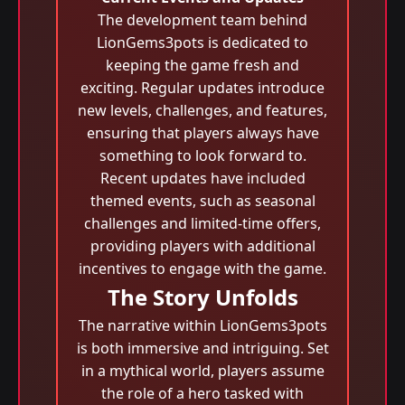
The development team behind
LionGems3pots is dedicated to
keeping the game fresh and
exciting. Regular updates introduce
new levels, challenges, and features,
ensuring that players always have
something to look forward to.
Recent updates have included
themed events, such as seasonal
challenges and limited-time offers,
providing players with additional
incentives to engage with the game.
The Story Unfolds
The narrative within LionGems3pots
is both immersive and intriguing. Set
in a mythical world, players assume
the role of a hero tasked with