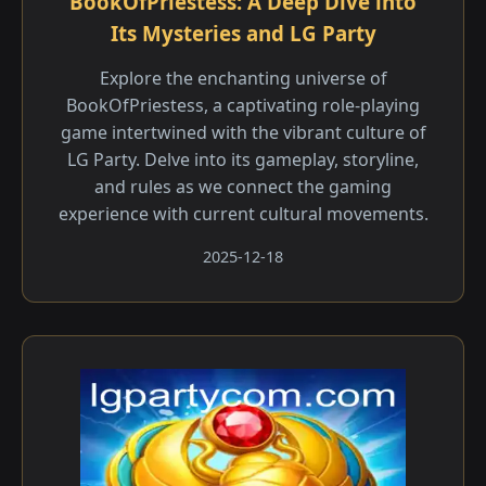
BookOfPriestess: A Deep Dive into
Its Mysteries and LG Party
Explore the enchanting universe of
BookOfPriestess, a captivating role-playing
game intertwined with the vibrant culture of
LG Party. Delve into its gameplay, storyline,
and rules as we connect the gaming
experience with current cultural movements.
2025-12-18