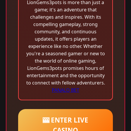
LionGems3pots is more than just a
game; it's an adventure that
challenges and inspires. With its
compelling gameplay, strong
community, and continuous
updates, it offers players an
experience like no other. Whether
you're a seasoned gamer or new to
the world of online gaming,
LionGems3pots promises hours of
entertainment and the opportunity
to connect with fellow adventurers.
PANALO BET
🎰 ENTER LIVE
CASINO