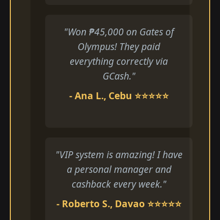
"Won ₱45,000 on Gates of
Olympus! They paid
everything correctly via
GCash."
- Ana L., Cebu ⭐⭐⭐⭐⭐
"VIP system is amazing! I have
a personal manager and
cashback every week."
- Roberto S., Davao ⭐⭐⭐⭐⭐