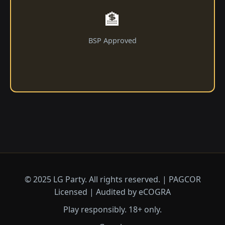
🏦
BSP Approved
© 2025 LG Party. All rights reserved. | PAGCOR
Licensed | Audited by eCOGRA
Play responsibly. 18+ only.