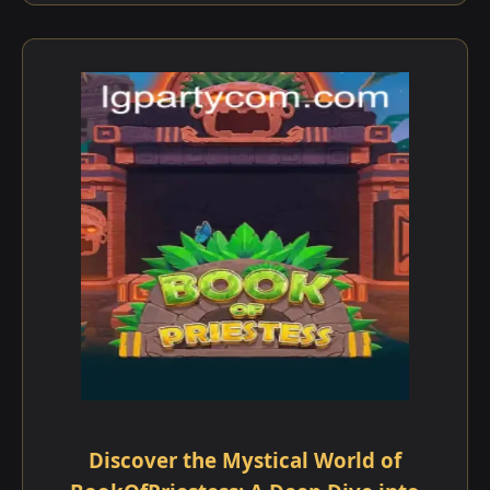
Discover the Mystical World of