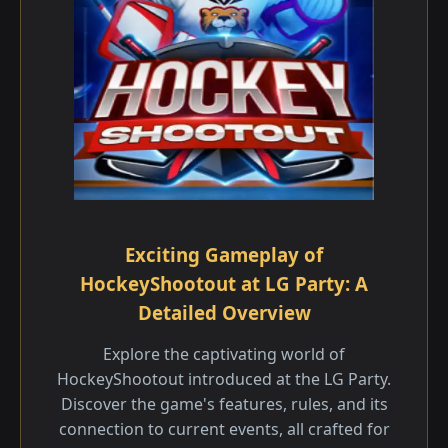
Exciting Gameplay of
HockeyShootout at LG Party: A
Detailed Overview
Explore the captivating world of
HockeyShootout introduced at the LG Party.
Discover the game's features, rules, and its
connection to current events, all crafted for