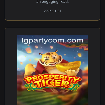
an engaging read.
2026-01-24