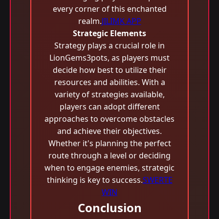
every corner of this enchanted
realm.
JILIMK APP
Strategic Elements
Strategy plays a crucial role in
LionGems3pots, as players must
decide how best to utilize their
resources and abilities. With a
variety of strategies available,
players can adopt different
approaches to overcome obstacles
and achieve their objectives.
Whether it's planning the perfect
route through a level or deciding
when to engage enemies, strategic
thinking is key to success.
SWERTE
WIN
Conclusion