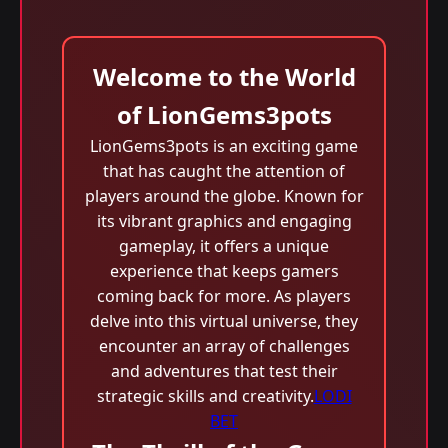
Welcome to the World
of LionGems3pots
LionGems3pots is an exciting game
that has caught the attention of
players around the globe. Known for
its vibrant graphics and engaging
gameplay, it offers a unique
experience that keeps gamers
coming back for more. As players
delve into this virtual universe, they
encounter an array of challenges
and adventures that test their
strategic skills and creativity.
LODI
BET