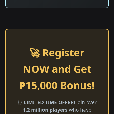
🚀 Register
NOW and Get
₱15,000 Bonus!
⏰
LIMITED TIME OFFER!
Join over
1.2 million players
who have