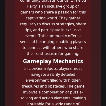
community that surrounds it. The LG
Party is an inclusive group of
gamers who share a passion for this
captivating world. They gather
regularly to discuss strategies, share
tips, and participate in exclusive
events. This community offers a
sense of belonging, enabling players
to connect with others who share
their enthusiasm for gaming.
Gameplay Mechanics
In LionGems3pots, players must
navigate a richly detailed
environment filled with hidden
treasures and obstacles. The game
involves a combination of puzzle-
solving and action elements, making
it suitable for a wide range of