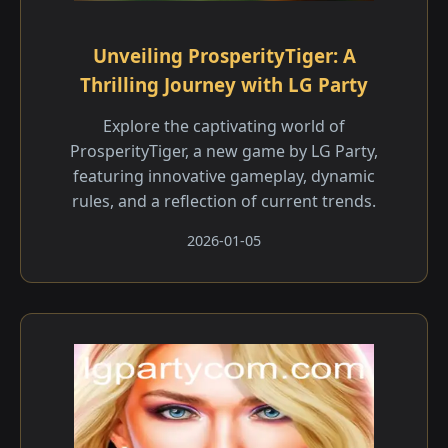
Unveiling ProsperityTiger: A
Thrilling Journey with LG Party
Explore the captivating world of
ProsperityTiger, a new game by LG Party,
featuring innovative gameplay, dynamic
rules, and a reflection of current trends.
2026-01-05