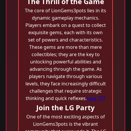
The Thrill of the Game
The core of LionGems3pots lies in its
dynamic gameplay mechanics.
Players embark on a quest to collect
exquisite gems, each with its own
set of powers and characteristics.
These gems are more than mere
collectibles; they are the key to
unlocking powerful abilities and
advancing through the game. As
players navigate through various
levels, they face increasingly difficult
challenges that require strategic
thinking and quick reflexes.
taya 777
Join the LG Party
One of the most exciting aspects of
LionGems3pots is the vibrant