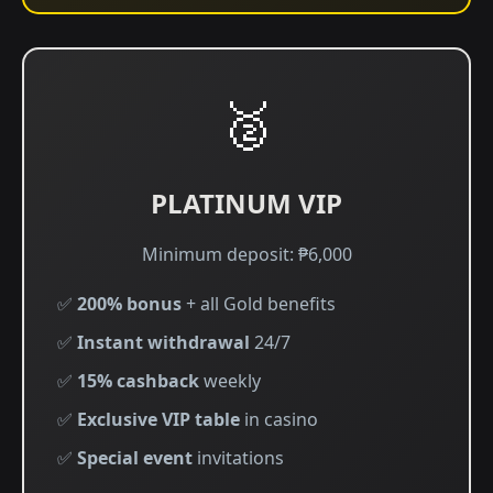
🥈
PLATINUM VIP
Minimum deposit: ₱6,000
✅
200% bonus
+ all Gold benefits
✅
Instant withdrawal
24/7
✅
15% cashback
weekly
✅
Exclusive VIP table
in casino
✅
Special event
invitations