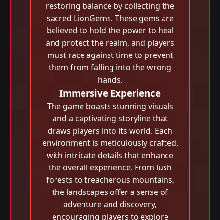
restoring balance by collecting the
sacred LionGems. These gems are
believed to hold the power to heal
and protect the realm, and players
must race against time to prevent
them from falling into the wrong
hands.
Immersive Experience
The game boasts stunning visuals
and a captivating storyline that
draws players into its world. Each
environment is meticulously crafted,
with intricate details that enhance
the overall experience. From lush
forests to treacherous mountains,
the landscapes offer a sense of
adventure and discovery,
encouraging players to explore