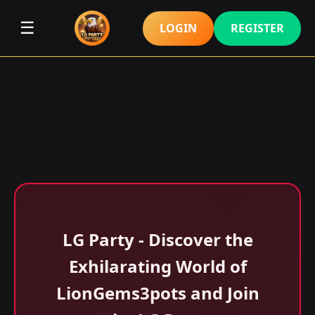
☰
LOGIN
REGISTER
LG Party - Discover the
Exhilarating World of
LionGems3pots and Join