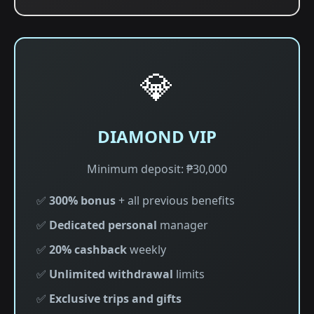
💎
DIAMOND VIP
Minimum deposit: ₱30,000
✅
300% bonus
+ all previous benefits
✅
Dedicated personal
manager
✅
20% cashback
weekly
✅
Unlimited withdrawal
limits
✅
Exclusive trips and gifts