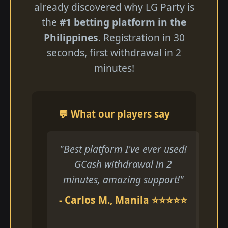
already discovered why LG Party is
the
#1 betting platform in the
Philippines
. Registration in 30
seconds, first withdrawal in 2
minutes!
💬 What our players say
"Best platform I've ever used!
GCash withdrawal in 2
minutes, amazing support!"
- Carlos M., Manila ⭐⭐⭐⭐⭐