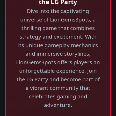
the LG Party
Dive into the captivating
universe of LionGems3pots, a
thrilling game that combines
strategy and excitement. With
its unique gameplay mechanics
and immersive storylines,
LionGems3pots offers players an
unforgettable experience. Join
the LG Party and become part of
a vibrant community that
celebrates gaming and
adventure.