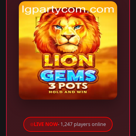
LIVE NOW
- 1,247 players online