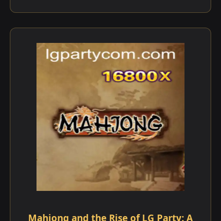
Mahjong and the Rise of LG Party: A