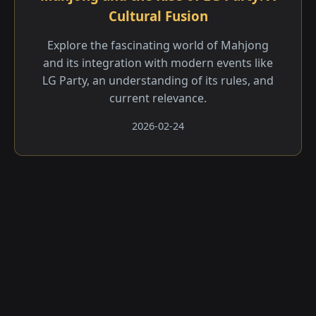
Cultural Fusion
Explore the fascinating world of Mahjong
and its integration with modern events like
LG Party, an understanding of its rules, and
current relevance.
2026-02-24