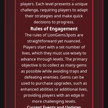
players. Each level presents a unique
challenge, requiring players to adapt
their strategies and make quick
decisions to progress.
Rules of Engagement
The rules of LionGems3pots are
straightforward yet nuanced.
Players start with a set number of
lives, which they must use wisely to
advance through levels. The primary
objective is to collect as many gems
as possible while avoiding traps and
defeating enemies. Gems can be
used to purchase upgrades, such as
enhanced abilities or additional lives,
providing players with an edge in
more challenging levels.
Current Events and Updates