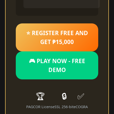
⭐ REGISTER FREE AND
GET ₱15,000
🎮 PLAY NOW - FREE
DEMO
🏆
🔒
✅
PAGCOR License
SSL 256-bit
eCOGRA