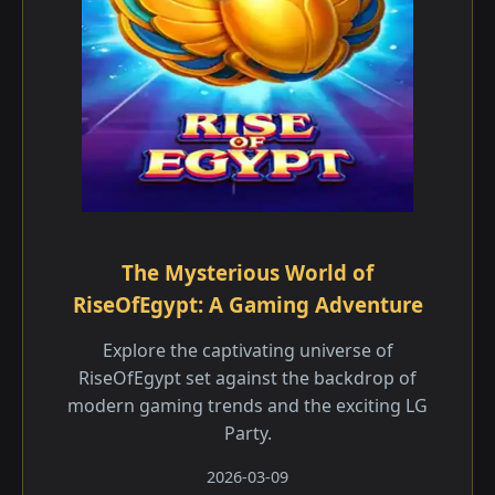
The Mysterious World of
RiseOfEgypt: A Gaming Adventure
Explore the captivating universe of
RiseOfEgypt set against the backdrop of
modern gaming trends and the exciting LG
Party.
2026-03-09