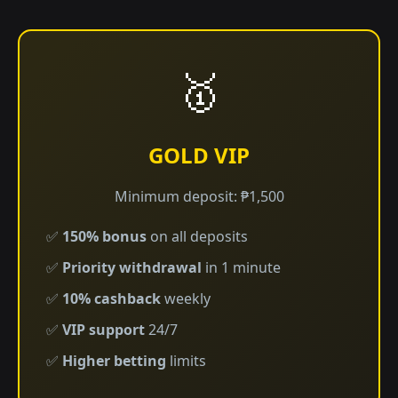
🥇
GOLD VIP
Minimum deposit: ₱1,500
✅
150% bonus
on all deposits
✅
Priority withdrawal
in 1 minute
✅
10% cashback
weekly
✅
VIP support
24/7
✅
Higher betting
limits