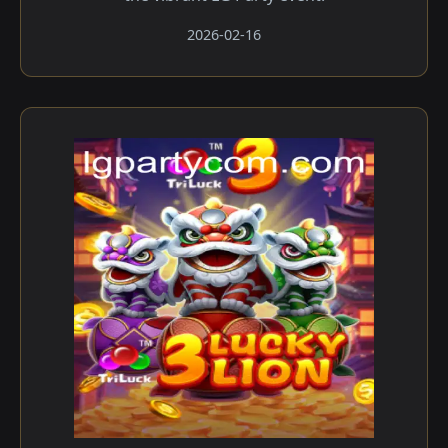
2026-02-16