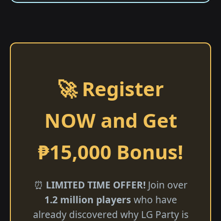
🚀 Register
NOW and Get
₱15,000 Bonus!
⏰
LIMITED TIME OFFER!
Join over
1.2 million players
who have
already discovered why LG Party is