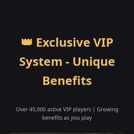
👑 Exclusive VIP
System - Unique
Benefits
Over 45,000 active VIP players | Growing
benefits as you play