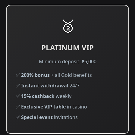
🥈
PLATINUM VIP
Minimum deposit: ₱6,000
✅
200% bonus
+ all Gold benefits
✅
Instant withdrawal
24/7
✅
15% cashback
weekly
✅
Exclusive VIP table
in casino
✅
Special event
invitations