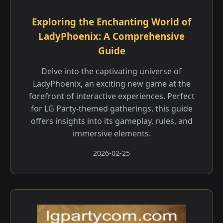
Exploring the Enchanting World of
LadyPhoenix: A Comprehensive
Guide
Delve into the captivating universe of
LadyPhoenix, an exciting new game at the
forefront of interactive experiences. Perfect
for LG Party-themed gatherings, this guide
offers insights into its gameplay, rules, and
immersive elements.
2026-02-25