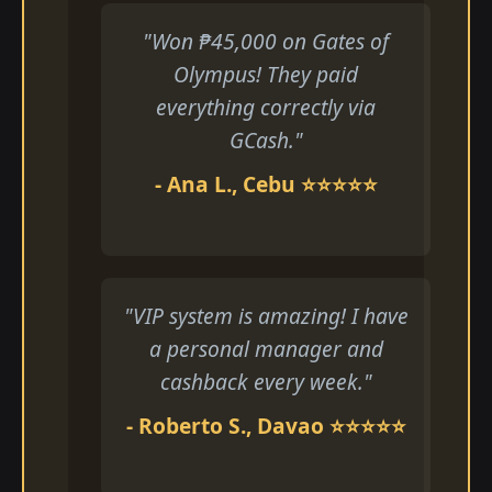
"Won ₱45,000 on Gates of
Olympus! They paid
everything correctly via
GCash."
- Ana L., Cebu ⭐⭐⭐⭐⭐
"VIP system is amazing! I have
a personal manager and
cashback every week."
- Roberto S., Davao ⭐⭐⭐⭐⭐