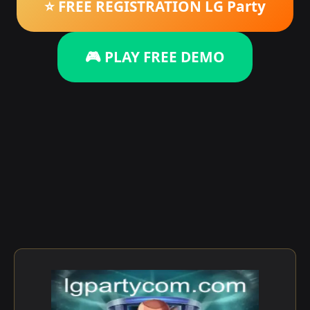
⭐ FREE REGISTRATION LG Party
🎮 PLAY FREE DEMO