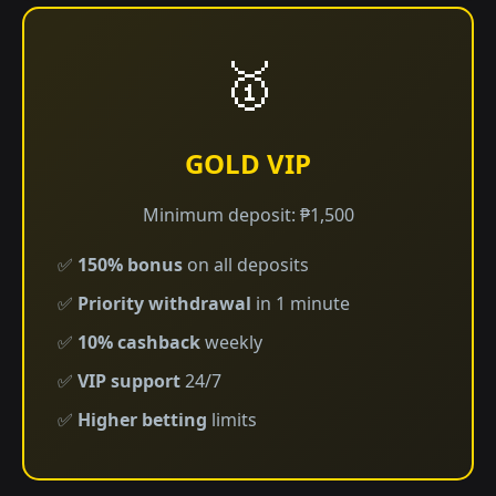
🥇
GOLD VIP
Minimum deposit: ₱1,500
✅
150% bonus
on all deposits
✅
Priority withdrawal
in 1 minute
✅
10% cashback
weekly
✅
VIP support
24/7
✅
Higher betting
limits