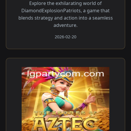
Explore the exhilarating world of
DiamondExplosionPatriots, a game that
blends strategy and action into a seamless
adventure.
2026-02-20