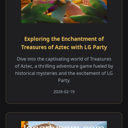
Exploring the Enchantment of
Treasures of Aztec with LG Party
Dive into the captivating world of Treasures
of Aztec, a thrilling adventure game fueled by
historical mysteries and the excitement of LG
Party.
2026-02-19