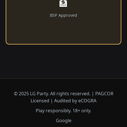
🏦
BSP Approved
© 2025 LG Party. All rights reserved. | PAGCOR
Licensed | Audited by eCOGRA
Play responsibly. 18+ only.
Google