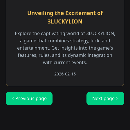
Unveiling the Excitement of
3LUCKYLION
Explore the captivating world of 3LUCKYLION,
a game that combines strategy, luck, and
entertainment. Get insights into the game's
features, rules, and its dynamic integration
with current events.
2026-02-15
< Previous page
Next page >