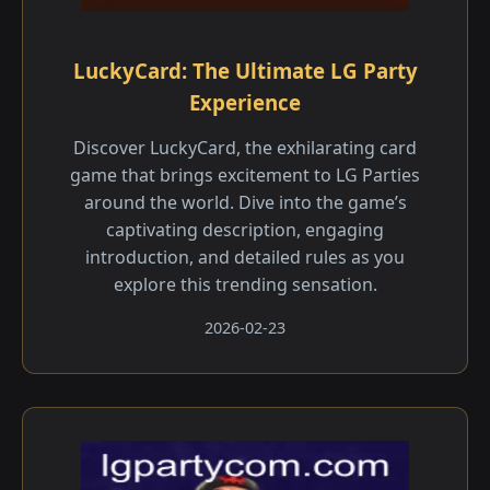
LuckyCard: The Ultimate LG Party
Experience
Discover LuckyCard, the exhilarating card
game that brings excitement to LG Parties
around the world. Dive into the game’s
captivating description, engaging
introduction, and detailed rules as you
explore this trending sensation.
2026-02-23