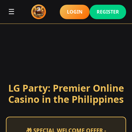
☰
LOGIN
REGISTER
LG Party: Premier Online
Casino in the Philippines
🎁 SPECIAL WELCOME OFFER -