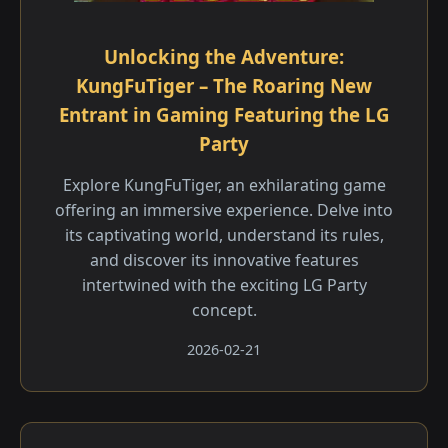
Unlocking the Adventure:
KungFuTiger – The Roaring New
Entrant in Gaming Featuring the LG
Party
Explore KungFuTiger, an exhilarating game
offering an immersive experience. Delve into
its captivating world, understand its rules,
and discover its innovative features
intertwined with the exciting LG Party
concept.
2026-02-21