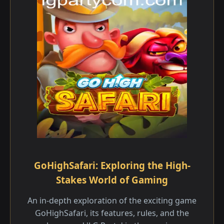
GoHighSafari: Exploring the High-
Stakes World of Gaming
An in-depth exploration of the exciting game
GoHighSafari, its features, rules, and the