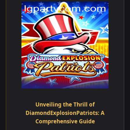
Unveiling the Thrill of
DiamondExplosionPatriots: A
Comprehensive Guide