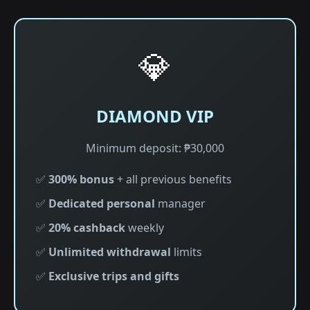
💎
DIAMOND VIP
Minimum deposit: ₱30,000
✅
300% bonus
+ all previous benefits
✅
Dedicated personal
manager
✅
20% cashback
weekly
✅
Unlimited withdrawal
limits
✅
Exclusive trips and gifts