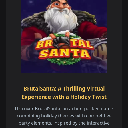
BrutalSanta: A Thrilling Virtual
Experience with a Holiday Twist
Discover BrutalSanta, an action-packed game
combining holiday themes with competitive
party elements, inspired by the interactive