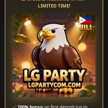
LIMITED TIME!
✅
200% bonus
on first deposit (up to