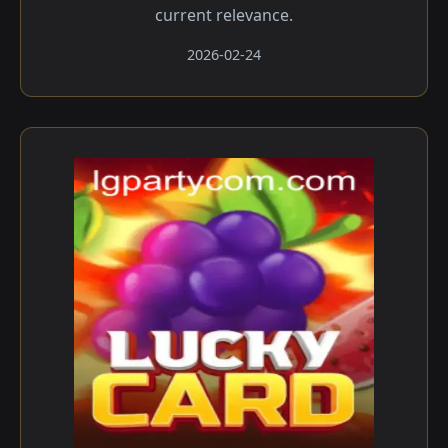
current relevance.
2026-02-24