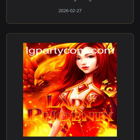
2026-02-27