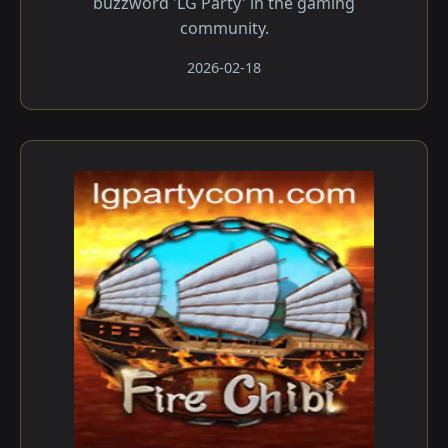
buzzword 'LG Party' in the gaming
community.
2026-02-18