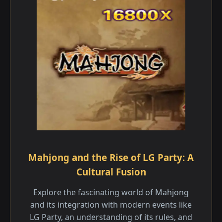
Mahjong and the Rise of LG Party: A
Cultural Fusion
Explore the fascinating world of Mahjong
and its integration with modern events like
LG Party, an understanding of its rules, and