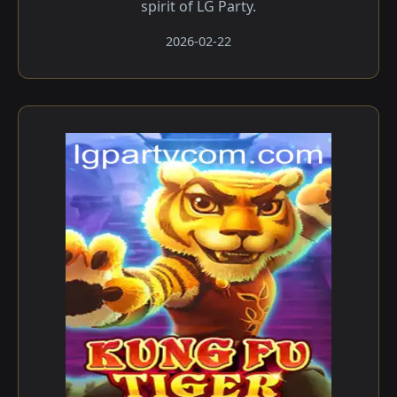
spirit of LG Party.
2026-02-22