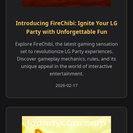
Introducing FireChibi: Ignite Your LG
Party with Unforgettable Fun
Explore FireChibi, the latest gaming sensation
set to revolutionize LG Party experiences.
Discover gameplay mechanics, rules, and its
unique appeal in the world of interactive
entertainment.
2026-02-17