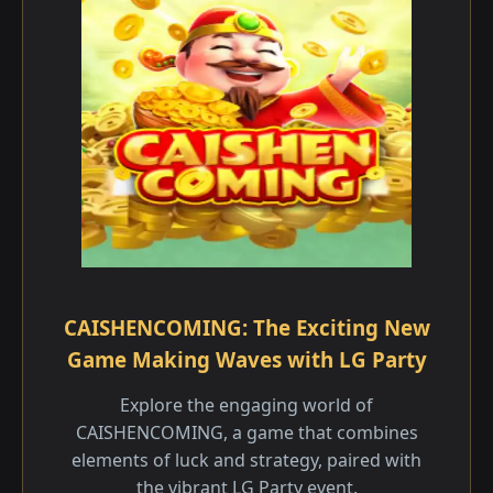
CAISHENCOMING: The Exciting New
Game Making Waves with LG Party
Explore the engaging world of
CAISHENCOMING, a game that combines
elements of luck and strategy, paired with
the vibrant LG Party event.