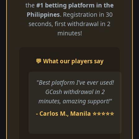
the
#1 betting platform in the
Philippines
. Registration in 30
seconds, first withdrawal in 2
minutes!
💬 What our players say
"Best platform I've ever used!
GCash withdrawal in 2
minutes, amazing support!"
- Carlos M., Manila ⭐⭐⭐⭐⭐