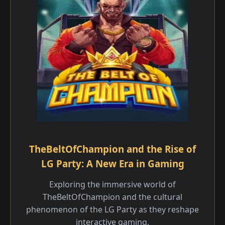
TheBeltOfChampion and the Rise of
LG Party: A New Era in Gaming
Exploring the immersive world of
TheBeltOfChampion and the cultural
phenomenon of the LG Party as they reshape
interactive gaming.