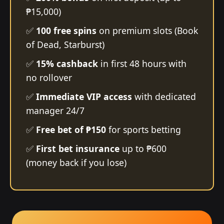
₱15,000)
✅
100 free spins
on premium slots (Book
of Dead, Starburst)
✅
15% cashback
in first 48 hours with
no rollover
✅
Immediate VIP access
with dedicated
manager 24/7
✅
Free bet of ₱150
for sports betting
✅
First bet insurance
up to ₱600
(money back if you lose)