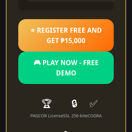
⭐ REGISTER FREE AND
GET ₱15,000
🎮 PLAY NOW - FREE
DEMO
🏆
🔒
✅
PAGCOR License
SSL 256-bit
eCOGRA